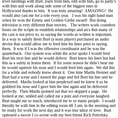
level meetings with Burt, learn from him, edit with him, go to party’s
with him and work along side some of the biggest stars in
Hollywood thanks to him. It was truly amazing! AMAZING! He
would also cast me for a role every year. I was his right hand man
when he won the Emmy and Golden Globe award! But doing
television is very different than movies. The writers work countless
hours on the scripts to establish relationships and arcs that many of
the cast is not privy to, so saying the words as written is important.
In a way to satisfy them Burt (a team player) purchased an audio
devise that would allow me to feed him his lines prior to saying
them. It was if I was the offensive coordinator and he was the
quarterback. Our system was while the actor spoke I would feed
Burt his next line and he would deliver. Burt knew his lines but had
this as a safety to honor them. If for some reason he didn’t hear me
he would squeeze his nose and I would feed him again. We did this
for a while and nobody knew about it. One time Marilu Henner and
Burt had a scene and I turned the page and fed Burt his line and he
delivered. Marilu looked at him perplexed and he knew it so he
grabbed his nose and I gave him the line again and he delivered
perfectly. Then Marilu pointed out that we skipped a page. He
looked at me, smiled and called me a putz and everyone laughed.
Burt taught me so much, introduced me to so many people. I would
literally be with him in the editing room till 3 am. in the morning and
be ready for work the next day and it was true labor of love. Burt
optioned a movie I co-wrote with my best friend Rich Petrofsky