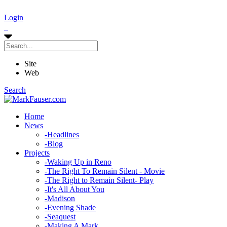
Login
Site
Web
Search
Home
News
-
Headlines
-
Blog
Projects
-
Waking Up in Reno
-
The Right To Remain Silent - Movie
-
The Right to Remain Silent- Play
-
It's All About You
-
Madison
-
Evening Shade
-
Seaquest
-
Making A Mark