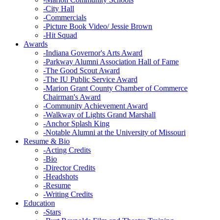
-
City Hall
-
Commercials
-
Picture Book Video/ Jessie Brown
-
Hit Squad
Awards
-
Indiana Governor's Arts Award
-
Parkway Alumni Association Hall of Fame
-
The Good Scout Award
-
The IU Public Service Award
-
Marion Grant County Chamber of Commerce
Chairman's Award
-
Community Achievement Award
-
Walkway of Lights Grand Marshall
-
Anchor Splash King
-
Notable Alumni at the University of Missouri
Resume & Bio
-
Acting Credits
-
Bio
-
Director Credits
-
Headshots
-
Resume
-
Writing Credits
Education
-
Stars