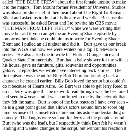
called “THE BLUE CREW” about the first female umpire to make
it to the majors. Tom Mount former President of Universal Studios
was also a producer. Burt then heard about The Right To Remain
Silent and asked us to do it at his theatre and we did. Because that
was successful he asked Brent and I to rewrite his CBS movie
“THE MAN FROM LEFT FIELD” while we were writing that
movie he said if you can get me an Evening Shade episode by
tomorrow he thinks he could hire us to write for Evening Shade.
Brent and I pulled an all nighter and did it. Burt gave us our break
into the WGA and now we were writers on a top 10 television
series. He also asked me to write his Florida Orange Juice and
Quaker State Commercials. Burt had a baby shower for my wife at
his house, gave us furniture, gifts, souvenirs and opportunities
galore. 2 episodes we wrote have interesting back-stories. The
first episode was meant for Billy Bob Thornton to bring back a
character he created earlier. Billy Bob loved the script but couldn’t
do it because of Hearts Afire. So Burt was able to get Jerry Reed to
do it. Jerry was great! The network read through was the best one I
had seen in 4 years and it was confirmed to me by the network that
they felt the same. Burt is one of the best reactors I have ever seen –
he is a great point guard that allows actors around him to score big
time because of his unselfish nature and his astute understanding of
comedy. The laughs were so loud for Jerry and the people around
Burt (who was the lead), but I respectfully think Burt felt he wasn’t
landing and wanted changes to the script, but without his reaction it