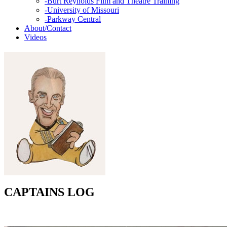
-
Burt Reynolds Film and Theatre Training
-
University of Missouri
-
Parkway Central
About/Contact
Videos
CAPTAINS LOG