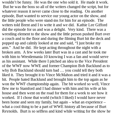
wouldn’t be funny. He was the one who sold it. He made it work.
But he was the boss so all of the writers changed the script, but for
whatever reason it never came close to the reading. On another
episode, Burt wanted to service our young actor on the show, and
the little people who were stand-ins for him for an episode. The
writers told Brent and I to write it and we did. Kathie Lee Gifford
did the episode for us and was a delight. Very kind. There was a
wrestling element to the show and the little person pushed Burt over
a couch and to the floor and during the filming Burt hit the deck and
popped up and calmly looked at me and said, “I just broke my
arm.” And he did. He kept acting throughout the night with a
broken arm. A few weeks later Burt was in a cast and he took me
with him to Wrestlemania 10 knowing I was a fan and would serve
as his assistant. While there I pitched an idea to the Vice President
of the WWF now WWE and former Champion Bob Backlund as to
why Bob Backlund should turn bad … you could tell they both
liked it. They brought it to Vince McMahon and tried it and it was a
hit. People hated Backlund and brought him to the top again as he
won the WWF championship again. The bit worked so well, Vince
flew me to Stamford and I had dinner with him and his wife at his
house and then went on the road for them for a week to see how it
worked. If I chose that world (which I liked) I would have never
been home and seen my family, but again – what an experience –
what a cool thing to be a part of WWE history all because of Burt
Reynolds. Burt is so selfless and kind while writing for the show he