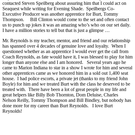
contacted Steven Speilberg about assuring him that I could act on
Seaquest while writing for Evening Shade. Speilbergs Co-
Executive Producer was another apprentice for Burt, Tommy
Thompson. Bill Clinton would come to the set and often contact
us to punch up jokes it was an amazing who’s who on our set daily.
I have a million stories to tell but that is just a glimpse …
Mr. Reynolds is my teacher, mentor, and friend and our relationship
has spanned over 4 decades of genuine love and loyalty. When I
questioned whether as an apprentice I would ever get the call from
Coach Reynolds, as fate would have it, I was blessed to play for him
longer than anyone else and I am honored. Several years ago he
came to Marion Indiana to star in a show I wrote for him and several
other apprentices came as we honored him in a sold out 1,400 seat
house. I had police escorts, a private jet (thanks to my friend John
Boyle) for him and we treated Burt with the class he deserved to be
treated with. There have been a lot of great people in my life and
great helpers like Billy Bob Thornton, Dom Deluise, Charles
Nelson Reilly, Tommy Thompson and Bill Bindley, but nobody has
done more for my career than Burt Reynolds. I love Burt
Reynolds!