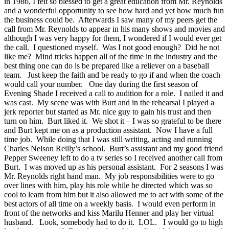
in 1986, I felt so blessed to get a great education from Mr. Reynolds
and a wonderful opportunity to see how hard and yet how much fun
the business could be. Afterwards I saw many of my peers get the
call from Mr. Reynolds to appear in his many shows and movies and
although I was very happy for them, I wondered if I would ever get
the call. I questioned myself. Was I not good enough? Did he not
like me? Mind tricks happen all of the time in the industry and the
best thing one can do is be prepared like a reliever on a baseball
team. Just keep the faith and be ready to go if and when the coach
would call your number. One day during the first season of
Evening Shade I received a call to audition for a role. I nailed it and
was cast. My scene was with Burt and in the rehearsal I played a
jerk reporter but started as Mr. nice guy to gain his trust and then
turn on him. Burt liked it. We shot it – I was so grateful to be there
and Burt kept me on as a production assistant. Now I have a full
time job. While doing that I was still writing, acting and running
Charles Nelson Reilly’s school. Burt’s assistant and my good friend
Pepper Sweeney left to do a tv series so I received another call from
Burt. I was moved up as his personal assistant. For 2 seasons I was
Mr. Reynolds right hand man. My job responsibilities were to go
over lines with him, play his role while he directed which was so
cool to learn from him but it also allowed me to act with some of the
best actors of all time on a weekly basis. I would even perform in
front of the networks and kiss Marilu Henner and play her virtual
husband. Look, somebody had to do it. LOL. I would go to high