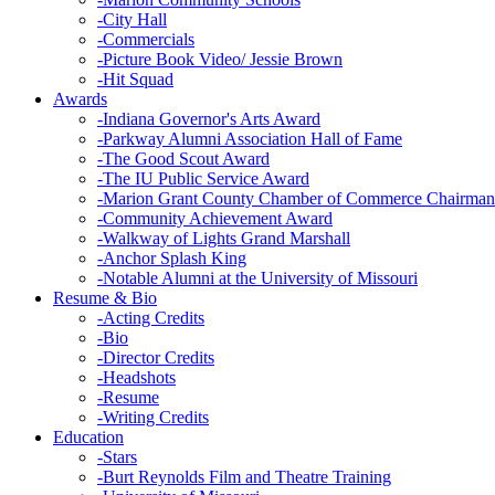
-
City Hall
-
Commercials
-
Picture Book Video/ Jessie Brown
-
Hit Squad
Awards
-
Indiana Governor's Arts Award
-
Parkway Alumni Association Hall of Fame
-
The Good Scout Award
-
The IU Public Service Award
-
Marion Grant County Chamber of Commerce Chairman
-
Community Achievement Award
-
Walkway of Lights Grand Marshall
-
Anchor Splash King
-
Notable Alumni at the University of Missouri
Resume & Bio
-
Acting Credits
-
Bio
-
Director Credits
-
Headshots
-
Resume
-
Writing Credits
Education
-
Stars
-
Burt Reynolds Film and Theatre Training