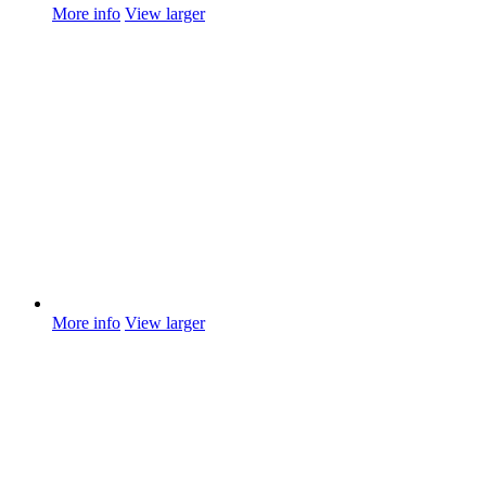
More info
View larger
More info
View larger