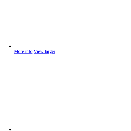
More info
View larger