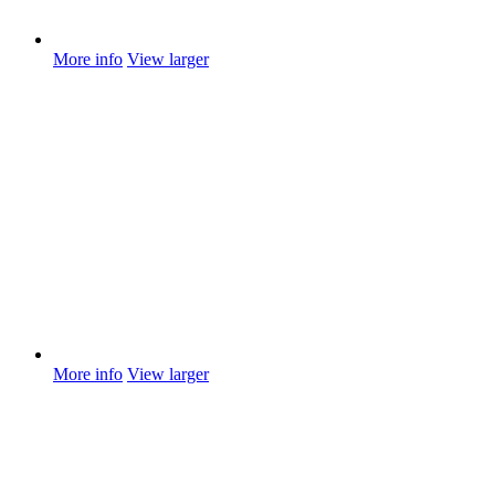
More info
View larger
More info
View larger