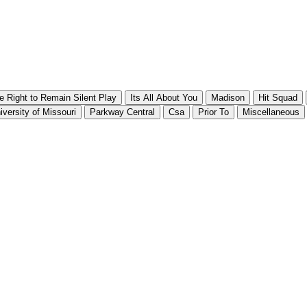
e Right to Remain Silent Play
Its All About You
Madison
Hit Squad
iversity of Missouri
Parkway Central
Csa
Prior To
Miscellaneous