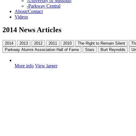
-
University of Missouri
-
Parkway Central
About/Contact
Videos
2014 News Articles
2014
2013
2012
2011
2010
The Right to Remain Silent
Th
Parkway Alumni Association Hall of Fame
Stars
Burt Reynolds
Un
More info
View larger