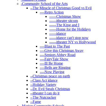
-
Community School of the Arts
--
The Miracle of Christmas Good vs Evil
----
Retro Action
------
Christmas Show
------
itheatre sitcom
------
The King and I
------
Home for the Holidays
------
idance
------
idance can't stop now
------
itheater NY vs Hollywood
----
Blast to The Past
----
Give this Christmas Away
----
Seniors Abbey Road
----
FairyTale Show
----
Ill Be Home
----
Bells are Ringing
----
Now Playing
--
Christmas peace on earth
--
Class Act idance
--
Holiday Variety
--
Dr. Evil Steals Christmas
--
itheater I can do it
--
The Nutcracker
--
Fame
-
Marion Community Schools