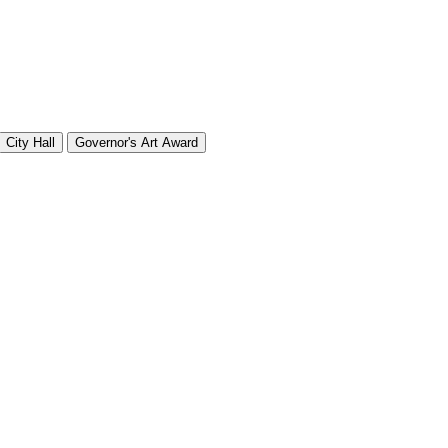
City Hall
Governor's Art Award