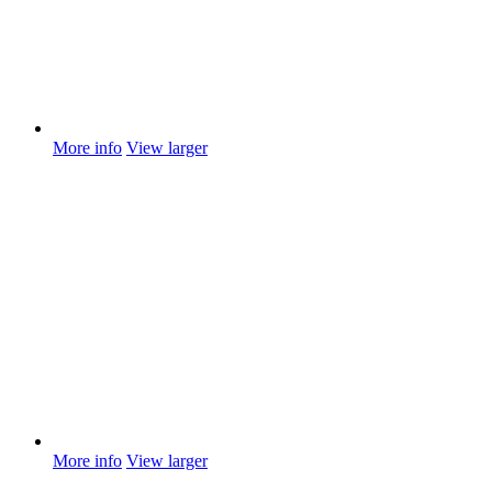
More info
View larger
More info
View larger