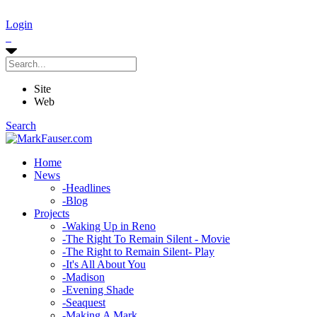
Login
Site
Web
Search
Home
News
-
Headlines
-
Blog
Projects
-
Waking Up in Reno
-
The Right To Remain Silent - Movie
-
The Right to Remain Silent- Play
-
It's All About You
-
Madison
-
Evening Shade
-
Seaquest
-
Making A Mark