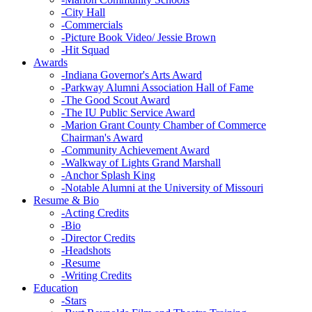
-
City Hall
-
Commercials
-
Picture Book Video/ Jessie Brown
-
Hit Squad
Awards
-
Indiana Governor's Arts Award
-
Parkway Alumni Association Hall of Fame
-
The Good Scout Award
-
The IU Public Service Award
-
Marion Grant County Chamber of Commerce
Chairman's Award
-
Community Achievement Award
-
Walkway of Lights Grand Marshall
-
Anchor Splash King
-
Notable Alumni at the University of Missouri
Resume & Bio
-
Acting Credits
-
Bio
-
Director Credits
-
Headshots
-
Resume
-
Writing Credits
Education
-
Stars