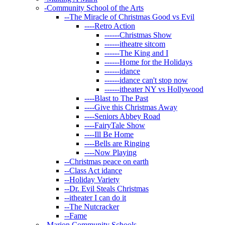
-
Community School of the Arts
--
The Miracle of Christmas Good vs Evil
----
Retro Action
------
Christmas Show
------
itheatre sitcom
------
The King and I
------
Home for the Holidays
------
idance
------
idance can't stop now
------
itheater NY vs Hollywood
----
Blast to The Past
----
Give this Christmas Away
----
Seniors Abbey Road
----
FairyTale Show
----
Ill Be Home
----
Bells are Ringing
----
Now Playing
--
Christmas peace on earth
--
Class Act idance
--
Holiday Variety
--
Dr. Evil Steals Christmas
--
itheater I can do it
--
The Nutcracker
--
Fame
-
Marion Community Schools