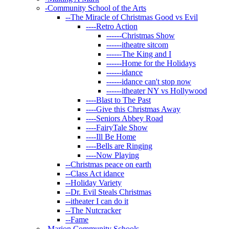
-
Community School of the Arts
--
The Miracle of Christmas Good vs Evil
----
Retro Action
------
Christmas Show
------
itheatre sitcom
------
The King and I
------
Home for the Holidays
------
idance
------
idance can't stop now
------
itheater NY vs Hollywood
----
Blast to The Past
----
Give this Christmas Away
----
Seniors Abbey Road
----
FairyTale Show
----
Ill Be Home
----
Bells are Ringing
----
Now Playing
--
Christmas peace on earth
--
Class Act idance
--
Holiday Variety
--
Dr. Evil Steals Christmas
--
itheater I can do it
--
The Nutcracker
--
Fame
-
Marion Community Schools