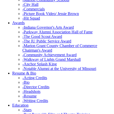
-
City Hall
-
Commercials
-
Picture Book Video/ Jessie Brown
-
Hit Squad
Awards
-
Indiana Governor's Arts Award
-
Parkway Alumni Association Hall of Fame
-
The Good Scout Award
-
The IU Public Service Award
-
Marion Grant County Chamber of Commerce
Chairman's Award
-
Community Achievement Award
-
Walkway of Lights Grand Marshall
-
Anchor Splash King
-
Notable Alumni at the University of Missouri
Resume & Bio
-
Acting Credits
-
Bio
-
Director Credits
-
Headshots
-
Resume
-
Writing Credits
Education
-
Stars