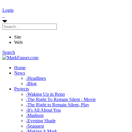
Login
Site
Web
Search
Home
News
-
Headlines
-
Blog
Projects
-
Waking Up in Reno
-
The Right To Remain Silent - Movie
-
The Right to Remain Silent- Play
-
It's All About You
-
Madison
-
Evening Shade
-
Seaquest
-
Making A Mark